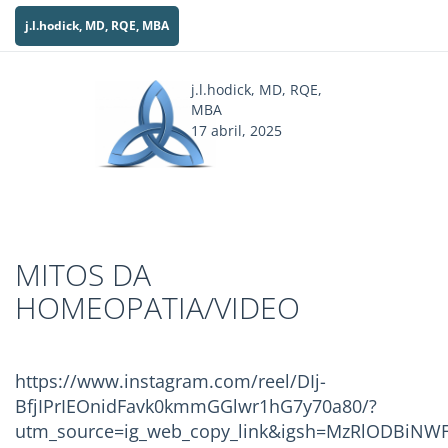
j.l.hodick, MD, RQE, MBA
j.l.hodick, MD, RQE,
MBA
17 abril, 2025
MITOS DA
HOMEOPATIA/VIDEO
https://www.instagram.com/reel/DIj-
BfjIPrIEOnidFavk0kmmGGlwr1hG7y70a80/?
utm_source=ig_web_copy_link&igsh=MzRlODBiNWF